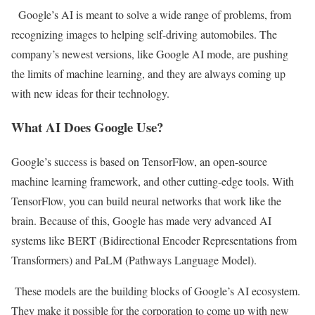
Google’s AI is meant to solve a wide range of problems, from
recognizing images to helping self-driving automobiles. The
company’s newest versions, like Google AI mode, are pushing
the limits of machine learning, and they are always coming up
with new ideas for their technology.
What AI Does Google Use?
Google’s success is based on TensorFlow, an open-source
machine learning framework, and other cutting-edge tools. With
TensorFlow, you can build neural networks that work like the
brain. Because of this, Google has made very advanced AI
systems like BERT (Bidirectional Encoder Representations from
Transformers) and PaLM (Pathways Language Model).
These models are the building blocks of Google’s AI ecosystem.
They make it possible for the corporation to come up with new