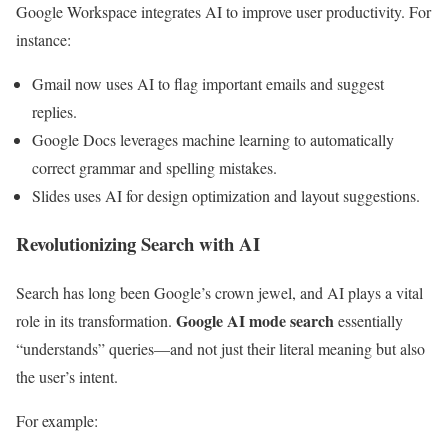
Google Workspace integrates AI to improve user productivity. For
instance:
Gmail now uses AI to flag important emails and suggest
replies.
Google Docs leverages machine learning to automatically
correct grammar and spelling mistakes.
Slides uses AI for design optimization and layout suggestions.
Revolutionizing Search with AI
Search has long been Google’s crown jewel, and AI plays a vital
Google AI mode search
role in its transformation.
essentially
“understands” queries—and not just their literal meaning but also
the user’s intent.
For example: