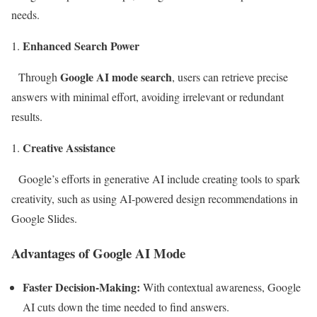
needs.
Enhanced Search Power
Google AI mode search
Through
, users can retrieve precise
answers with minimal effort, avoiding irrelevant or redundant
results.
Creative Assistance
Google’s efforts in generative AI include creating tools to spark
creativity, such as using AI-powered design recommendations in
Google Slides.
Advantages of Google AI Mode
Faster Decision-Making:
With contextual awareness, Google
AI cuts down the time needed to find answers.