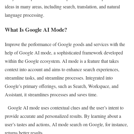
ideas in many areas, including search, translation, and natural
language processing.
What Is Google AI Mode?
Improve the performance of Google goods and services with the
help of Google AI mode, a sophisticated framework developed
within the Google ecosystem. AI mode is a feature that takes
context into account and aims to enhance search experiences,
streamline tasks, and streamline processes. Integrated into
Google’s primary offerings, such as Search, Workspace, and
Assistant, it streamlines processes and saves time.
Google AI mode uses contextual clues and the user’s intent to
provide accurate and personalized results. By learning about a
user’s tastes and actions, AI mode search on Google, for instance,
returns better results.