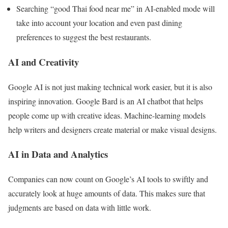
Searching “good Thai food near me” in AI-enabled mode will
take into account your location and even past dining
preferences to suggest the best restaurants.
AI and Creativity
Google AI is not just making technical work easier, but it is also
inspiring innovation. Google Bard is an AI chatbot that helps
people come up with creative ideas. Machine-learning models
help writers and designers create material or make visual designs.
AI in Data and Analytics
Companies can now count on Google’s AI tools to swiftly and
accurately look at huge amounts of data. This makes sure that
judgments are based on data with little work.