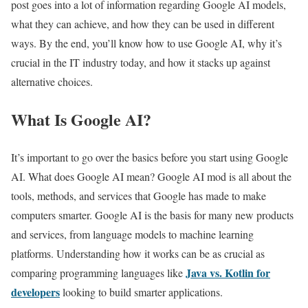
post goes into a lot of information regarding Google AI models,
what they can achieve, and how they can be used in different
ways. By the end, you’ll know how to use Google AI, why it’s
crucial in the IT industry today, and how it stacks up against
alternative choices.
What Is Google AI?
It’s important to go over the basics before you start using Google
AI. What does Google AI mean? Google AI mod is all about the
tools, methods, and services that Google has made to make
computers smarter. Google AI is the basis for many new products
and services, from language models to machine learning
platforms. Understanding how it works can be as crucial as
Java vs. Kotlin for
comparing programming languages like
developers
looking to build smarter applications.