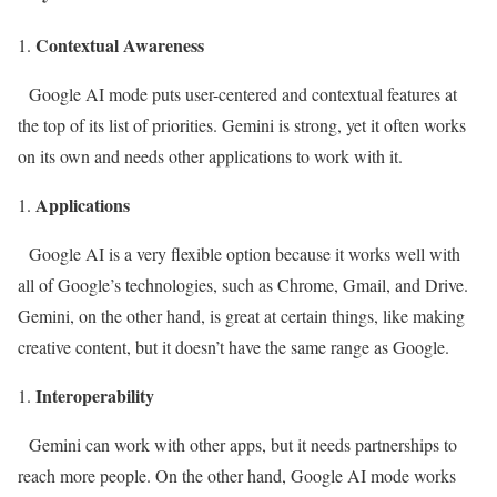
Contextual Awareness
Google AI mode puts user-centered and contextual features at
the top of its list of priorities. Gemini is strong, yet it often works
on its own and needs other applications to work with it.
Applications
Google AI is a very flexible option because it works well with
all of Google’s technologies, such as Chrome, Gmail, and Drive.
Gemini, on the other hand, is great at certain things, like making
creative content, but it doesn’t have the same range as Google.
Interoperability
Gemini can work with other apps, but it needs partnerships to
reach more people. On the other hand, Google AI mode works