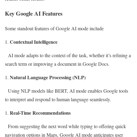
Key Google AI Features
Some standout features of Google AI mode include
Contextual Intelligence
AI mode adapts to the context of the task, whether it’s refining a
search term or improving a document in Google Docs.
Natural Language Processing (NLP)
Using NLP models like BERT, AI mode enables Google tools
to interpret and respond to human language seamlessly.
Real-Time Recommendations
From suggesting the next word while typing to offering quick
navigation options in Maps, Google AI mode anticipates user