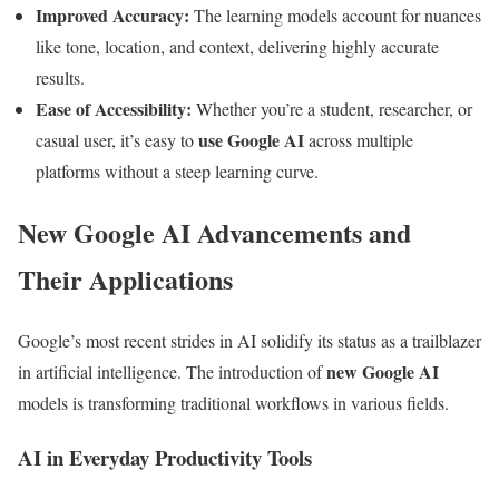
Improved Accuracy:
The learning models account for nuances
like tone, location, and context, delivering highly accurate
results.
Ease of Accessibility:
Whether you’re a student, researcher, or
use Google AI
casual user, it’s easy to
across multiple
platforms without a steep learning curve.
New Google AI Advancements and
Their Applications
Google’s most recent strides in AI solidify its status as a trailblazer
new Google AI
in artificial intelligence. The introduction of
models is transforming traditional workflows in various fields.
AI in Everyday Productivity Tools