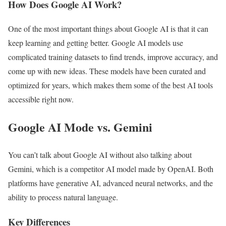
How Does Google AI Work?
One of the most important things about Google AI is that it can
keep learning and getting better. Google AI models use
complicated training datasets to find trends, improve accuracy, and
come up with new ideas. These models have been curated and
optimized for years, which makes them some of the best AI tools
accessible right now.
Google AI Mode vs. Gemini
You can’t talk about Google AI without also talking about
Gemini, which is a competitor AI model made by OpenAI. Both
platforms have generative AI, advanced neural networks, and the
ability to process natural language.
Key Differences