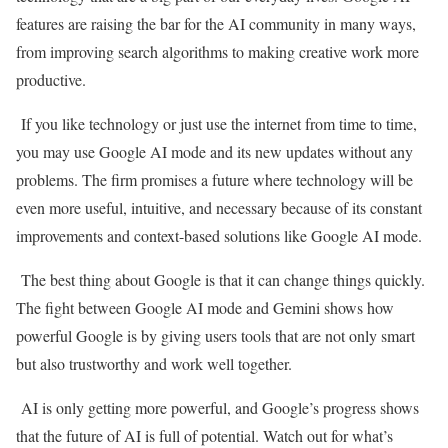
features are raising the bar for the AI community in many ways,
from improving search algorithms to making creative work more
productive.
If you like technology or just use the internet from time to time,
you may use Google AI mode and its new updates without any
problems. The firm promises a future where technology will be
even more useful, intuitive, and necessary because of its constant
improvements and context-based solutions like Google AI mode.
The best thing about Google is that it can change things quickly.
The fight between Google AI mode and Gemini shows how
powerful Google is by giving users tools that are not only smart
but also trustworthy and work well together.
AI is only getting more powerful, and Google’s progress shows
that the future of AI is full of potential. Watch out for what’s