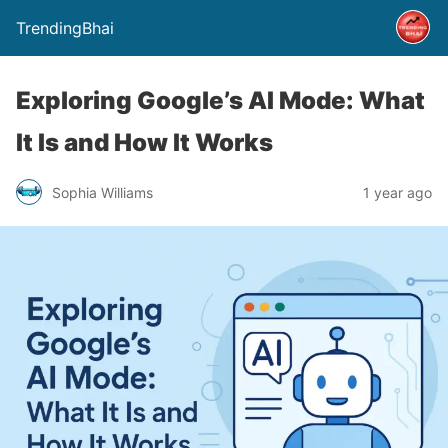
TrendingBhai
Exploring Google’s AI Mode: What
It Is and How It Works
Sophia Williams
1 year ago