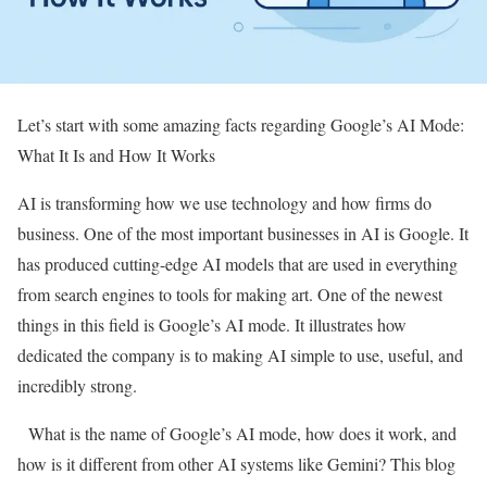
Let’s start with some amazing facts regarding Google’s AI Mode:
What It Is and How It Works
AI is transforming how we use technology and how firms do
business. One of the most important businesses in AI is Google. It
has produced cutting-edge AI models that are used in everything
from search engines to tools for making art. One of the newest
things in this field is Google’s AI mode. It illustrates how
dedicated the company is to making AI simple to use, useful, and
incredibly strong.
What is the name of Google’s AI mode, how does it work, and
how is it different from other AI systems like Gemini? This blog