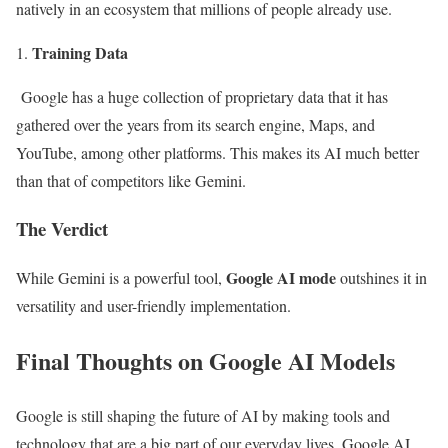
natively in an ecosystem that millions of people already use.
Training Data
Google has a huge collection of proprietary data that it has
gathered over the years from its search engine, Maps, and
YouTube, among other platforms. This makes its AI much better
than that of competitors like Gemini.
The Verdict
Google AI mode
While Gemini is a powerful tool,
outshines it in
versatility and user-friendly implementation.
Final Thoughts on Google AI Models
Google is still shaping the future of AI by making tools and
technology that are a big part of our everyday lives. Google AI