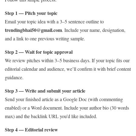
Step 1 — Pitch your topic
Email your topic idea with a 3–5 sentence outline to
trendingbhai50@gmail.com
. Include your name, designation,
and a link to one previous writing sample.
Step 2 — Wait for topic approval
We review pitches within 3–5 business days. If your topic fits our
editorial calendar and audience, we’ll confirm it with brief content
guidance.
Step 3 — Write and submit your article
Send your finished article as a Google Doc (with commenting
enabled) or a Word document. Include your author bio (30 words
max) and the backlink URL you’d like included.
Step 4 — Editorial review