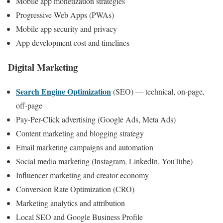
Mobile app monetization strategies
Progressive Web Apps (PWAs)
Mobile app security and privacy
App development cost and timelines
Digital Marketing
Search Engine Optimization
(SEO) — technical, on-page,
off-page
Pay-Per-Click advertising (Google Ads, Meta Ads)
Content marketing and blogging strategy
Email marketing campaigns and automation
Social media marketing (Instagram, LinkedIn, YouTube)
Influencer marketing and creator economy
Conversion Rate Optimization (CRO)
Marketing analytics and attribution
Local SEO and Google Business Profile