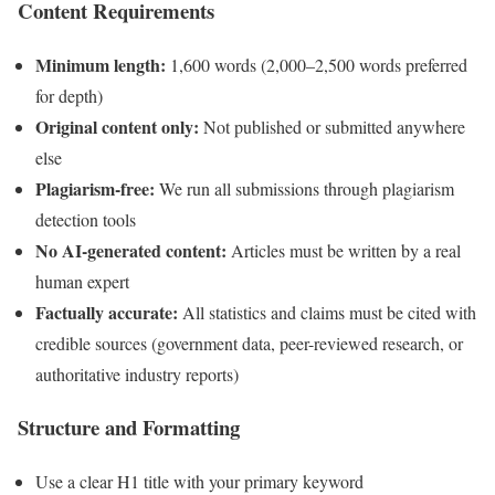
Content Requirements
Minimum length:
1,600 words (2,000–2,500 words preferred
for depth)
Original content only:
Not published or submitted anywhere
else
Plagiarism-free:
We run all submissions through plagiarism
detection tools
No AI-generated content:
Articles must be written by a real
human expert
Factually accurate:
All statistics and claims must be cited with
credible sources (government data, peer-reviewed research, or
authoritative industry reports)
Structure and Formatting
Use a clear H1 title with your primary keyword