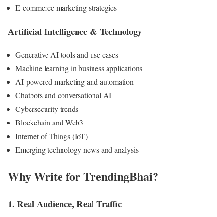
E-commerce marketing strategies
Artificial Intelligence & Technology
Generative AI tools and use cases
Machine learning in business applications
AI-powered marketing and automation
Chatbots and conversational AI
Cybersecurity trends
Blockchain and Web3
Internet of Things (IoT)
Emerging technology news and analysis
Why Write for TrendingBhai?
1. Real Audience, Real Traffic