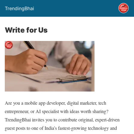
TrendingBhai
Write for Us
Are you a mobile app developer, digital marketer, tech
entrepreneur, or AI specialist with ideas worth sharing?
TrendingBhai invites you to contribute original, expert-driven
guest posts to one of India’s fastest-growing technology and