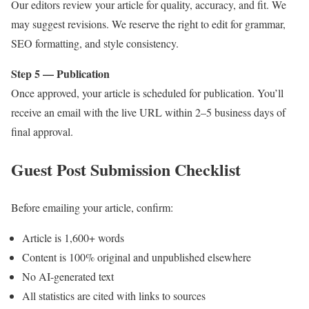
Our editors review your article for quality, accuracy, and fit. We
may suggest revisions. We reserve the right to edit for grammar,
SEO formatting, and style consistency.
Step 5 — Publication
Once approved, your article is scheduled for publication. You’ll
receive an email with the live URL within 2–5 business days of
final approval.
Guest Post Submission Checklist
Before emailing your article, confirm:
Article is 1,600+ words
Content is 100% original and unpublished elsewhere
No AI-generated text
All statistics are cited with links to sources