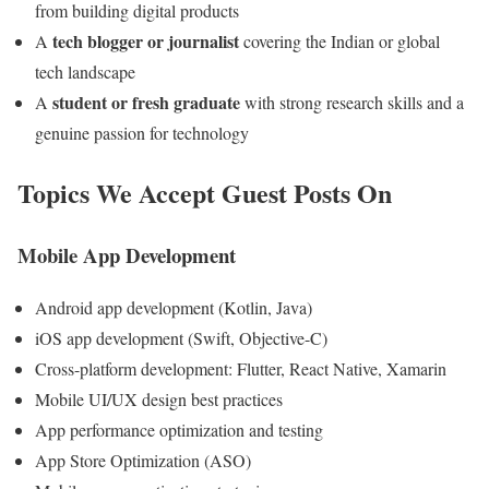
from building digital products
tech blogger or journalist
A
covering the Indian or global
tech landscape
student or fresh graduate
A
with strong research skills and a
genuine passion for technology
Topics We Accept Guest Posts On
Mobile App Development
Android app development (Kotlin, Java)
iOS app development (Swift, Objective-C)
Cross-platform development: Flutter, React Native, Xamarin
Mobile UI/UX design best practices
App performance optimization and testing
App Store Optimization (ASO)