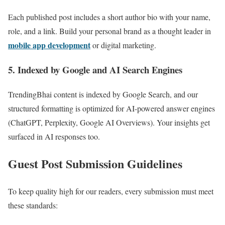
Each published post includes a short author bio with your name,
role, and a link. Build your personal brand as a thought leader in
mobile app development
or digital marketing.
5. Indexed by Google and AI Search Engines
TrendingBhai content is indexed by Google Search, and our
structured formatting is optimized for AI-powered answer engines
(ChatGPT, Perplexity, Google AI Overviews). Your insights get
surfaced in AI responses too.
Guest Post Submission Guidelines
To keep quality high for our readers, every submission must meet
these standards: