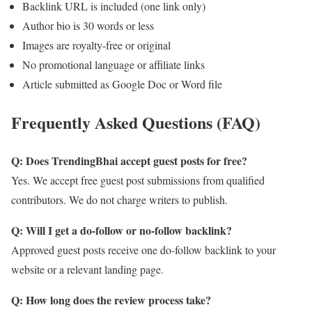
Backlink URL is included (one link only)
Author bio is 30 words or less
Images are royalty-free or original
No promotional language or affiliate links
Article submitted as Google Doc or Word file
Frequently Asked Questions (FAQ)
Q: Does TrendingBhai accept guest posts for free?
Yes. We accept free guest post submissions from qualified
contributors. We do not charge writers to publish.
Q: Will I get a do-follow or no-follow backlink?
Approved guest posts receive one do-follow backlink to your
website or a relevant landing page.
Q: How long does the review process take?