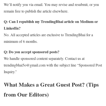
We’ll notify you via email. You may revise and resubmit, or you
remain free to publish the article elsewhere.
Q: Can I republish my TrendingBhai article on Medium or
LinkedIn?
No. All accepted articles are exclusive to TrendingBhai for a
minimum of 6 months.
Q: Do you accept sponsored posts?
We handle sponsored content separately. Contact us at
trendingbhai5o@gmail.com with the subject line “Sponsored Post
Inquiry.”
What Makes a Great Guest Post? (Tips
from Our Editors)