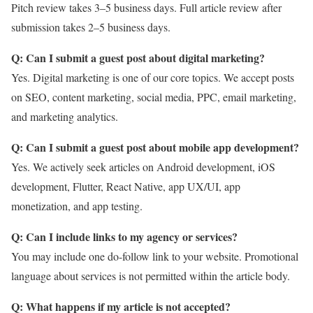
Pitch review takes 3–5 business days. Full article review after
submission takes 2–5 business days.
Q: Can I submit a guest post about digital marketing?
Yes. Digital marketing is one of our core topics. We accept posts
on SEO, content marketing, social media, PPC, email marketing,
and marketing analytics.
Q: Can I submit a guest post about mobile app development?
Yes. We actively seek articles on Android development, iOS
development, Flutter, React Native, app UX/UI, app
monetization, and app testing.
Q: Can I include links to my agency or services?
You may include one do-follow link to your website. Promotional
language about services is not permitted within the article body.
Q: What happens if my article is not accepted?