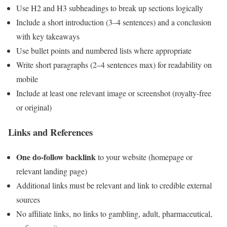
Use H2 and H3 subheadings to break up sections logically
Include a short introduction (3–4 sentences) and a conclusion
with key takeaways
Use bullet points and numbered lists where appropriate
Write short paragraphs (2–4 sentences max) for readability on
mobile
Include at least one relevant image or screenshot (royalty-free
or original)
Links and References
One do-follow backlink
to your website (homepage or
relevant landing page)
Additional links must be relevant and link to credible external
sources
No affiliate links, no links to gambling, adult, pharmaceutical,