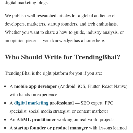
digital marketing blogs.
We publish well-researched articles for a global audience of
developers, marketers, startup founders, and tech enthusiasts.
Whether you want to share a how-to guide, industry analysis, or
an opinion piece — your knowledge has a home here.
Who Should Write for TrendingBhai?
TrendingBhai is the right platform for you if you are:
mobile app developer
A
(Android, iOS, Flutter, React Native)
with hands-on experience
digital marketing
professional
A
— SEO expert, PPC
specialist, social media strategist, or content marketer
AI/ML practitioner
An
working on real-world projects
startup founder or product manager
A
with lessons learned