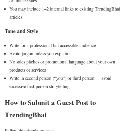
or finance sites
You may include 1–2 internal links to existing TrendingBhai
articles
Tone and Style
Write for a professional but accessible audience
Avoid jargon unless you explain it
No sales pitches or promotional language about your own
products or services
Write in second person (“you”) or third person — avoid
excessive first-person storytelling
How to Submit a Guest Post to
TrendingBhai
Follow this simple process: