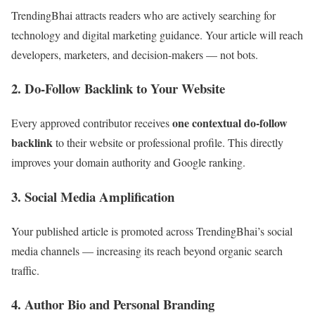
TrendingBhai attracts readers who are actively searching for
technology and digital marketing guidance. Your article will reach
developers, marketers, and decision-makers — not bots.
2. Do-Follow Backlink to Your Website
one contextual do-follow
Every approved contributor receives
backlink
to their website or professional profile. This directly
improves your domain authority and Google ranking.
3. Social Media Amplification
Your published article is promoted across TrendingBhai’s social
media channels — increasing its reach beyond organic search
traffic.
4. Author Bio and Personal Branding