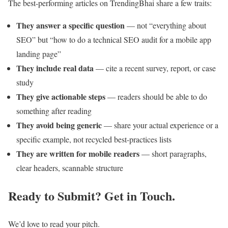
The best-performing articles on TrendingBhai share a few traits:
They answer a specific question
— not “everything about
SEO” but “how to do a technical SEO audit for a mobile app
landing page”
They include real data
— cite a recent survey, report, or case
study
They give actionable steps
— readers should be able to do
something after reading
They avoid being generic
— share your actual experience or a
specific example, not recycled best-practices lists
They are written for mobile readers
— short paragraphs,
clear headers, scannable structure
Ready to Submit? Get in Touch.
We’d love to read your pitch.