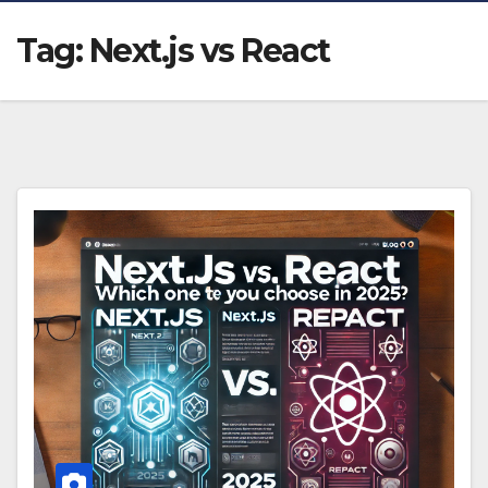
Tag:
Next.js vs React