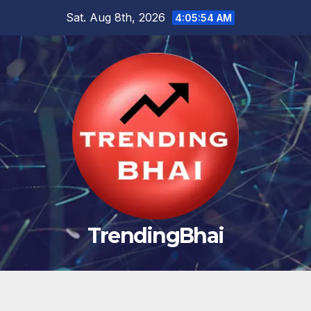
Skip
Sat. Aug 8th, 2026
4:05:55 AM
to
content
TrendingBhai