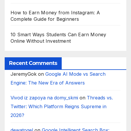
How to Earn Money from Instagram: A
Complete Guide for Beginners
10 Smart Ways Students Can Earn Money
Online Without Investment
Recent Comments
JeremyGok
on
Google AI Mode vs Search
Engine: The New Era of Answers
Vivod iz zapoya na domy_skmi
on
Threads vs.
Twitter: Which Platform Reigns Supreme in
2026?
dewatogel
on
Google Intelligent Search Box: