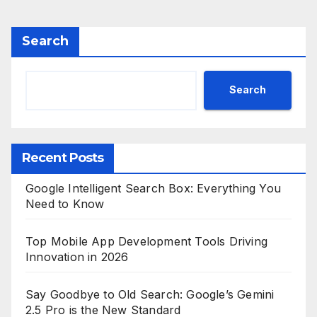
Search
Search
Recent Posts
Google Intelligent Search Box: Everything You
Need to Know
Top Mobile App Development Tools Driving
Innovation in 2026
Say Goodbye to Old Search: Google’s Gemini
2.5 Pro is the New Standard