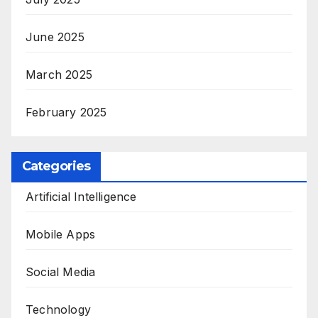
June 2025
March 2025
February 2025
Categories
Artificial Intelligence
Mobile Apps
Social Media
Technology