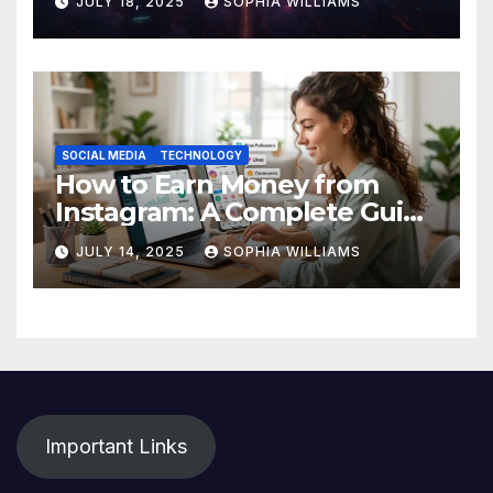
JULY 18, 2025
SOPHIA WILLIAMS
SOCIAL MEDIA
TECHNOLOGY
How to Earn Money from
Instagram: A Complete Guide
for Beginners
JULY 14, 2025
SOPHIA WILLIAMS
Important Links