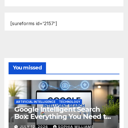
[sureforms id='2157']
You missed
ARTIFICIAL INTELLIGENCE
TECHNOLOGY
Google Intelligent Search
Box: Everything You Need to
Know
JULY 12, 2026
SOPHIA WILLIAMS