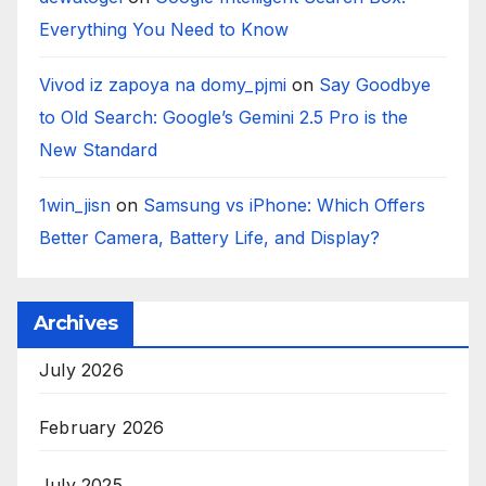
Everything You Need to Know
Vivod iz zapoya na domy_pjmi
on
Say Goodbye
to Old Search: Google’s Gemini 2.5 Pro is the
New Standard
1win_jisn
on
Samsung vs iPhone: Which Offers
Better Camera, Battery Life, and Display?
Archives
July 2026
February 2026
July 2025