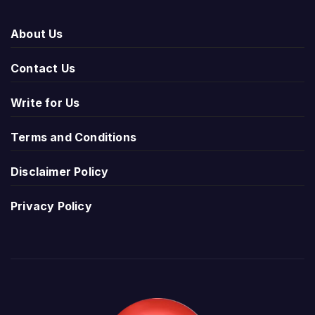
About Us
Contact Us
Write for Us
Terms and Conditions
Disclaimer Policy
Privacy Policy