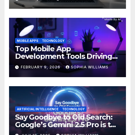
MOBILE APPS
TECHNOLOGY
Top Mobile App
Development Tools Driving
Innovation in 2026
FEBRUARY 9, 2026
SOPHIA WILLIAMS
ARTIFICIAL INTELLIGENCE
TECHNOLOGY
Say Goodbye to Old Search:
Google’s Gemini 2.5 Pro is the
New Standard