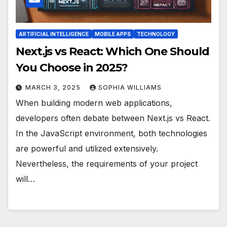
ARTIFICIAL INTELLIGENCE
MOBILE APPS
TECHNOLOGY
Next.js vs React: Which One Should
You Choose in 2025?
MARCH 3, 2025
SOPHIA WILLIAMS
When building modern web applications,
developers often debate between Next.js vs React.
In the JavaScript environment, both technologies
are powerful and utilized extensively.
Nevertheless, the requirements of your project
will…