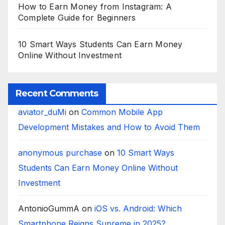
How to Earn Money from Instagram: A
Complete Guide for Beginners
10 Smart Ways Students Can Earn Money
Online Without Investment
Recent Comments
aviator_duMi
on
Common Mobile App
Development Mistakes and How to Avoid Them
anonymous purchase
on
10 Smart Ways
Students Can Earn Money Online Without
Investment
AntonioGummA
on
iOS vs. Android: Which
Smartphone Reigns Supreme in 2025?