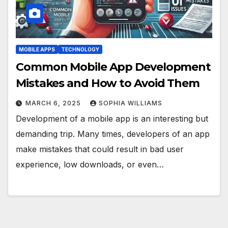
MOBILE APPS
TECHNOLOGY
Common Mobile App Development
Mistakes and How to Avoid Them
MARCH 6, 2025
SOPHIA WILLIAMS
Development of a mobile app is an interesting but
demanding trip. Many times, developers of an app
make mistakes that could result in bad user
experience, low downloads, or even…