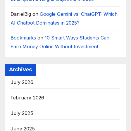
DanielBig
on
Google Gemini vs. ChatGPT: Which
AI Chatbot Dominates in 2025?
Bookmarks
on
10 Smart Ways Students Can
Earn Money Online Without Investment
Archives
July 2026
February 2026
July 2025
June 2025