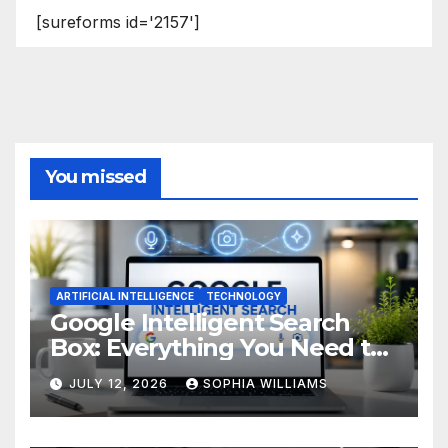
[sureforms id='2157']
You missed
ARTIFICIAL INTELLIGENCE
TECHNOLOGY
Google Intelligent Search
Box: Everything You Need to
Know
JULY 12, 2026
SOPHIA WILLIAMS