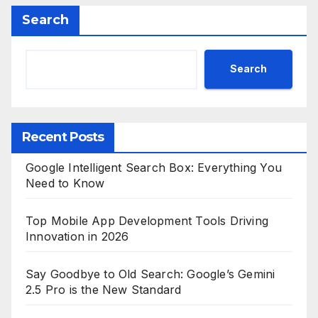
Search
Search
Recent Posts
Google Intelligent Search Box: Everything You
Need to Know
Top Mobile App Development Tools Driving
Innovation in 2026
Say Goodbye to Old Search: Google’s Gemini
2.5 Pro is the New Standard