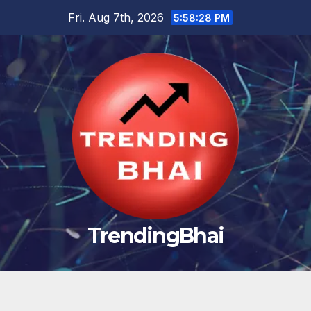
Skip
Fri. Aug 7th, 2026
5:58:29 PM
to
content
TrendingBhai