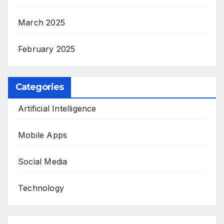
March 2025
February 2025
Categories
Artificial Intelligence
Mobile Apps
Social Media
Technology