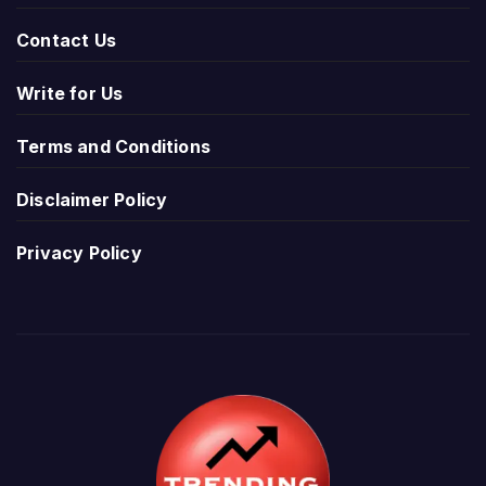
Contact Us
Write for Us
Terms and Conditions
Disclaimer Policy
Privacy Policy