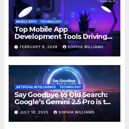
MOBILE APPS
TECHNOLOGY
Top Mobile App
Development Tools Driving
Innovation in 2026
FEBRUARY 9, 2026
SOPHIA WILLIAMS
ARTIFICIAL INTELLIGENCE
TECHNOLOGY
Say Goodbye to Old Search:
Google’s Gemini 2.5 Pro is the
New Standard
JULY 18, 2025
SOPHIA WILLIAMS