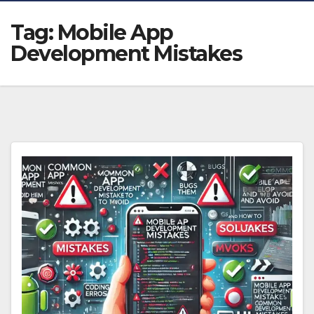
Tag:
Mobile App
Development Mistakes