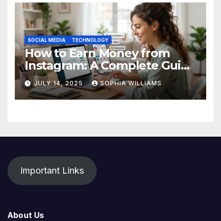
SOCIAL MEDIA
TECHNOLOGY
How to Earn Money from
Instagram: A Complete Guide
for Beginners
JULY 14, 2025
SOPHIA WILLIAMS
Important Links
About Us