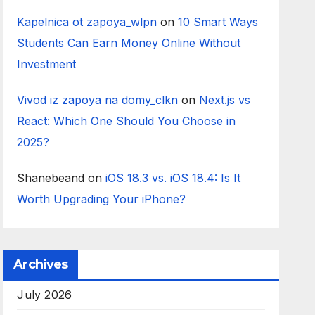
Kapelnica ot zapoya_wlpn
on
10 Smart Ways
Students Can Earn Money Online Without
Investment
Vivod iz zapoya na domy_clkn
on
Next.js vs
React: Which One Should You Choose in
2025?
Shanebeand
on
iOS 18.3 vs. iOS 18.4: Is It
Worth Upgrading Your iPhone?
Archives
July 2026