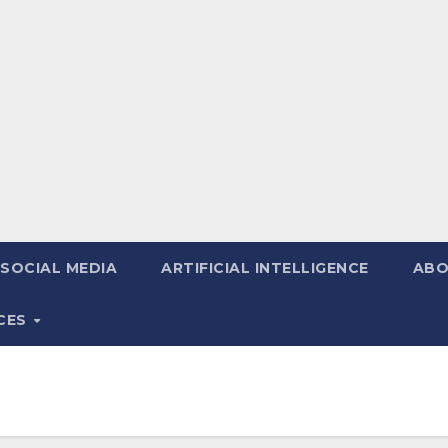
SOCIAL MEDIA
ARTIFICIAL INTELLIGENCE
ABO
ICES