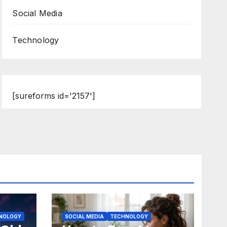
Social Media
Technology
[sureforms id='2157']
NOLOGY
SOCIAL MEDIA
TECHNOLOGY