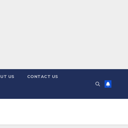
UT US
CONTACT US