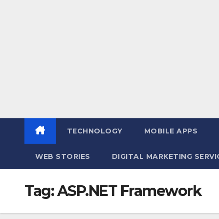
TECHNOLOGY
MOBILE APPS
WEB STORIES
DIGITAL MARKETING SERV
Tag:
ASP.NET Framework