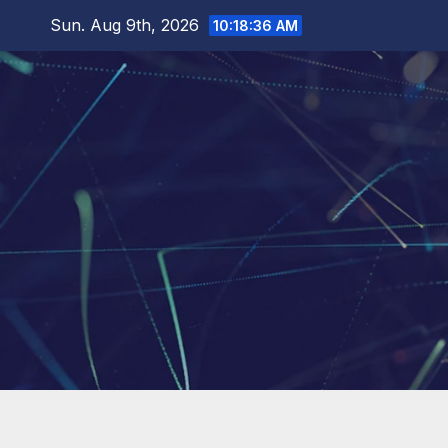
Skip
Sun. Aug 9th, 2026
10:18:37 AM
to
content