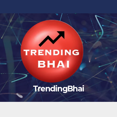
TrendingBhai