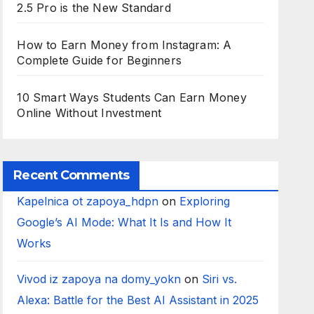
2.5 Pro is the New Standard
How to Earn Money from Instagram: A
Complete Guide for Beginners
10 Smart Ways Students Can Earn Money
Online Without Investment
Recent Comments
Kapelnica ot zapoya_hdpn
on
Exploring
Google’s AI Mode: What It Is and How It
Works
Vivod iz zapoya na domy_yokn
on
Siri vs.
Alexa: Battle for the Best AI Assistant in 2025