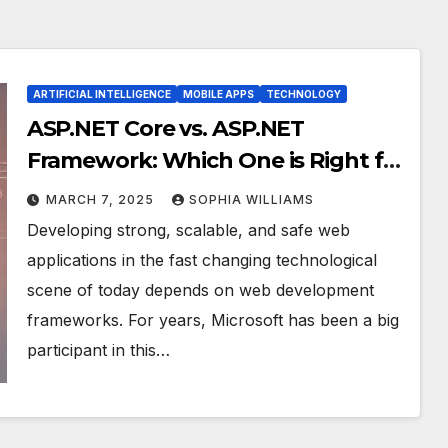
ARTIFICIAL INTELLIGENCE
MOBILE APPS
TECHNOLOGY
ASP.NET Core vs. ASP.NET
Framework: Which One is Right for
You?
MARCH 7, 2025
SOPHIA WILLIAMS
Developing strong, scalable, and safe web
applications in the fast changing technological
scene of today depends on web development
frameworks. For years, Microsoft has been a big
participant in this…