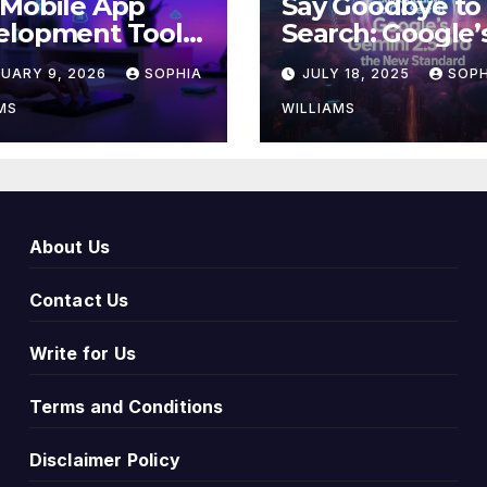
 Mobile App
Say Goodbye to
elopment Tools
Search: Google’
ing Innovation
Gemini 2.5 Pro i
RUARY 9, 2026
SOPHIA
JULY 18, 2025
SOPH
026
New Standard
MS
WILLIAMS
About Us
Contact Us
Write for Us
Terms and Conditions
Disclaimer Policy