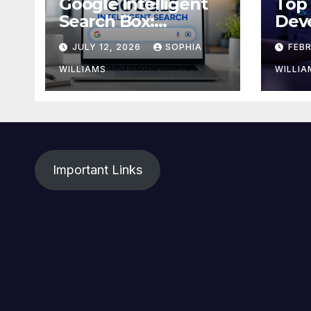
Google Intelligent
Top
Search Box:
Dev
Everything You
Driv
JULY 12, 2026
SOPHIA
FEB
Need to Know
in 2
WILLIAMS
WILLIA
Important Links