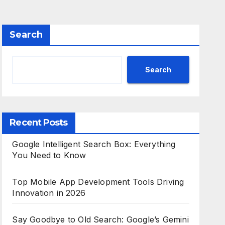
Search
Search
Recent Posts
Google Intelligent Search Box: Everything
You Need to Know
Top Mobile App Development Tools Driving
Innovation in 2026
Say Goodbye to Old Search: Google’s Gemini