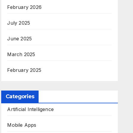
February 2026
July 2025
June 2025
March 2025
February 2025
Categories
Artificial Intelligence
Mobile Apps