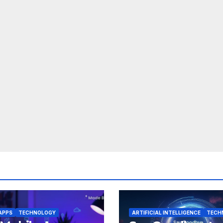
APPS
TECHNOLOGY
ARTIFICIAL INTELLIGENCE
TECH