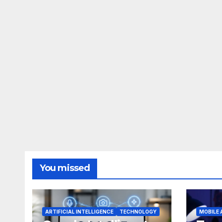
You missed
ARTIFICIAL INTELLIGENCE
TECHNOLOGY
MOBILE 