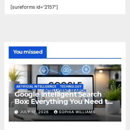
[sureforms id='2157']
You missed
ARTIFICIAL INTELLIGENCE
TECHNOLOGY
Google Intelligent Search
Box: Everything You Need to
Know
JULY 12, 2026
SOPHIA WILLIAMS