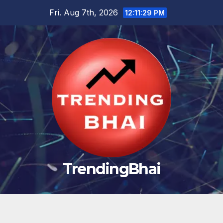
Skip
Fri. Aug 7th, 2026
12:11:30 PM
to
content
TrendingBhai