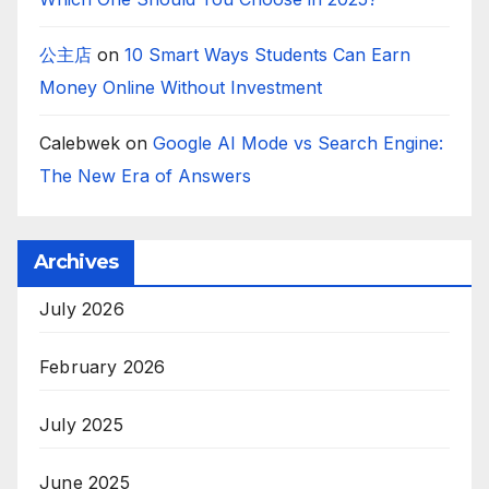
公主店
on
10 Smart Ways Students Can Earn
Money Online Without Investment
Calebwek
on
Google AI Mode vs Search Engine:
The New Era of Answers
Archives
July 2026
February 2026
July 2025
June 2025