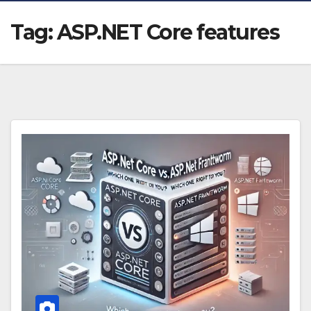
Tag:
ASP.NET Core features