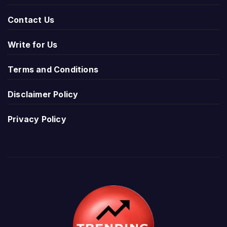
Contact Us
Write for Us
Terms and Conditions
Disclaimer Policy
Privacy Policy