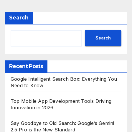
Search
Search
Recent Posts
Google Intelligent Search Box: Everything You
Need to Know
Top Mobile App Development Tools Driving
Innovation in 2026
Say Goodbye to Old Search: Google’s Gemini
2.5 Pro is the New Standard