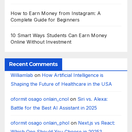
How to Earn Money from Instagram: A
Complete Guide for Beginners
10 Smart Ways Students Can Earn Money
Online Without Investment
Recent Comments
Williamlab
on
How Artificial Intelligence is
Shaping the Future of Healthcare in the USA
oformit osago onlain_cnol
on
Siri vs. Alexa:
Battle for the Best AI Assistant in 2025
oformit osago onlain_phol
on
Next.js vs React:
Which One Should You Choose in 2025?