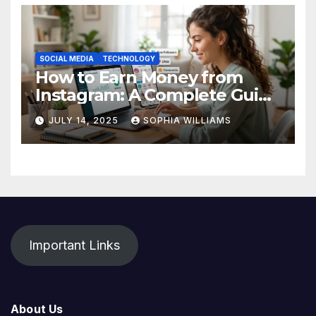
SOCIAL MEDIA
TECHNOLOGY
How to Earn Money from
Instagram: A Complete Guide
for Beginners
JULY 14, 2025
SOPHIA WILLIAMS
Important Links
About Us