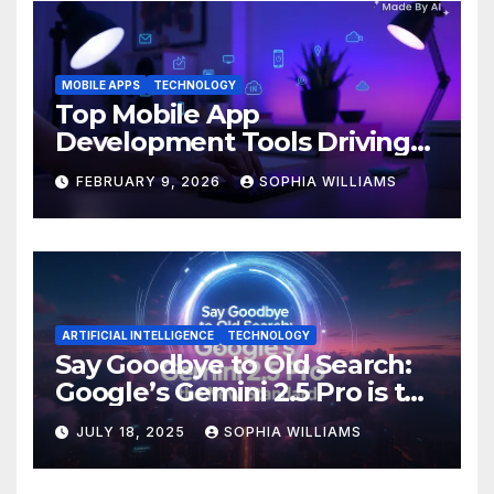
MOBILE APPS
TECHNOLOGY
Top Mobile App
Development Tools Driving
Innovation in 2026
FEBRUARY 9, 2026
SOPHIA WILLIAMS
ARTIFICIAL INTELLIGENCE
TECHNOLOGY
Say Goodbye to Old Search:
Google’s Gemini 2.5 Pro is the
New Standard
JULY 18, 2025
SOPHIA WILLIAMS