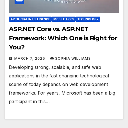
ARTIFICIAL INTELLIGENCE
MOBILE APPS
TECHNOLOGY
ASP.NET Core vs. ASP.NET
Framework: Which One is Right for
You?
MARCH 7, 2025
SOPHIA WILLIAMS
Developing strong, scalable, and safe web
applications in the fast changing technological
scene of today depends on web development
frameworks. For years, Microsoft has been a big
participant in this…