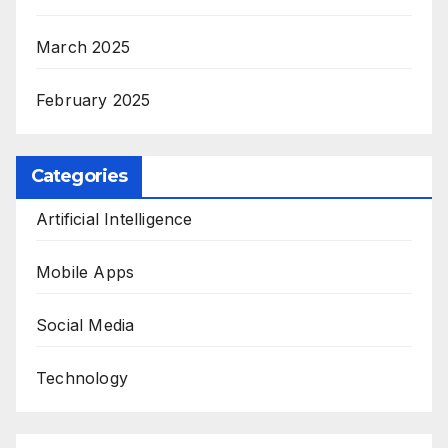
March 2025
February 2025
Categories
Artificial Intelligence
Mobile Apps
Social Media
Technology